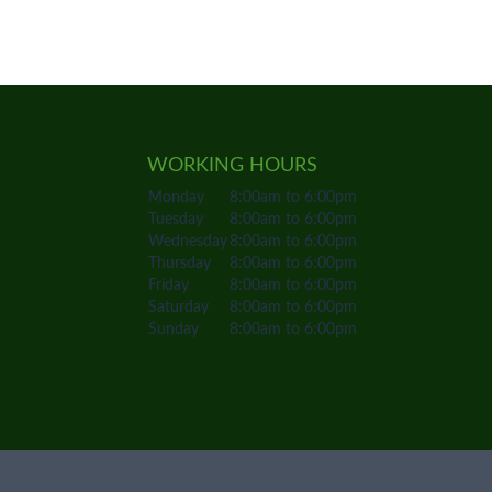
WORKING HOURS
Monday
8:00am to 6:00pm
Tuesday
8:00am to 6:00pm
Wednesday
8:00am to 6:00pm
Thursday
8:00am to 6:00pm
Friday
8:00am to 6:00pm
Saturday
8:00am to 6:00pm
Sunday
8:00am to 6:00pm