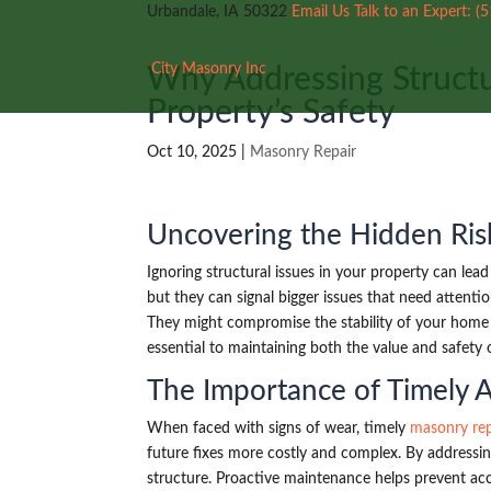
Urbandale, IA 50322
Email Us
Talk to an Expert:
(
City Masonry Inc
Why Addressing Structur
Property’s Safety
Oct 10, 2025
|
Masonry Repair
Uncovering the Hidden Ris
Ignoring structural issues in your property can lea
but they can signal bigger issues that need attenti
They might compromise the stability of your home o
essential to maintaining both the value and safety 
The Importance of Timely 
When faced with signs of wear, timely
masonry rep
future fixes more costly and complex. By addressin
structure. Proactive maintenance helps prevent ac