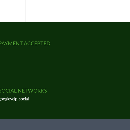
PAYMENT ACCEPTED
SOCIAL NETWORKS
google
yelp-social