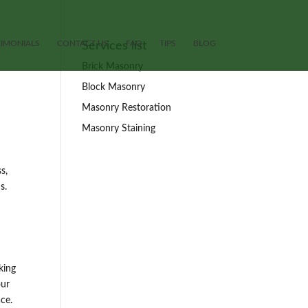
TIMONIALS
CONTACT US
FAQ
TIPS
BLOG
Services list
Brick Masonry
Block Masonry
Masonry Restoration
Masonry Staining
s,
s.
king
our
ce.