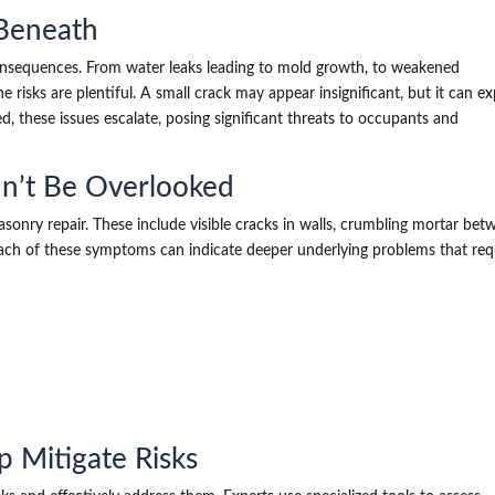
 Beneath
nsequences. From water leaks leading to mold growth, to weakened
he risks are plentiful. A small crack may appear insignificant, but it can e
 these issues escalate, posing significant threats to occupants and
n’t Be Overlooked
asonry repair. These include visible cracks in walls, crumbling mortar be
. Each of these symptoms can indicate deeper underlying problems that req
 Mitigate Risks