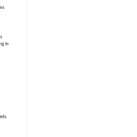
ems
ks
ng in
eds.