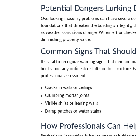
Potential Dangers Lurking
Overlooking masonry problems can have severe co
foundations that threaten the building’s integrity, t
as weather conditions change. When left unchecked,
diminishing property value.
Common Signs That Should
It’s vital to recognize warning signs that demand m
bricks, and any noticeable shifts in the structure
professional assessment.
Cracks in walls or ceilings
Crumbling mortar joints
Visible shifts or leaning walls
Damp patches or water stains
How Professionals Can Help