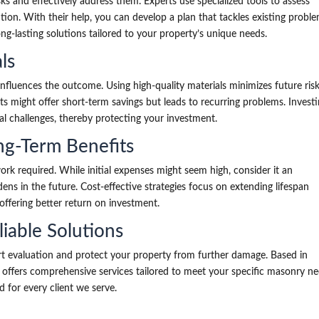
sks and effectively address them. Experts use specialized tools to assess
ntion. With their help, you can develop a plan that tackles existing probl
ng-lasting solutions tailored to your property’s unique needs.
ls
 influences the outcome. Using high-quality materials minimizes future ris
ts might offer short-term savings but leads to recurring problems. Investi
al challenges, thereby protecting your investment.
ng-Term Benefits
rk required. While initial expenses might seem high, consider it an
ens in the future. Cost-effective strategies focus on extending lifespan
 offering better return on investment.
liable Solutions
t evaluation and protect your property from further damage. Based in
c offers comprehensive services tailored to meet your specific masonry ne
 for every client we serve.