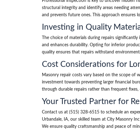
Professional inspection is key to uncover hidden ri
structural integrity and identify areas needing atte
and prevents future ones. This approach ensures lo
Investing in Quality Materia
The choice of materials during repairs significantly
and enhances durability. Opting for inferior produc
quality ensures that repairs withstand environment
Cost Considerations for Lo
Masonry repair costs vary based on the scope of wo
investment towards preventing larger financial burd
through durable repairs rather than frequent fixes,
Your Trusted Partner for Re
Contact us at (515) 328-6515 to schedule an exper
Urbandale, IA, our skilled team at City Masonry In
We ensure quality craftsmanship and peace of mind