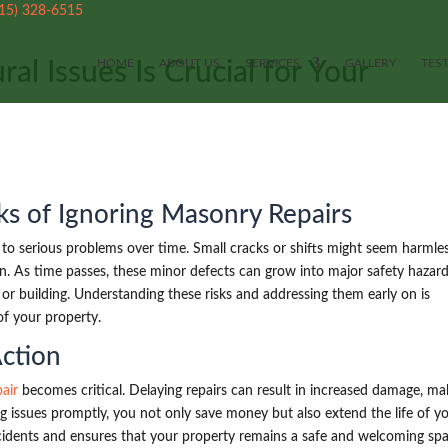
515) 328-6515
HOME
ABOUT US
SERVICES
GALLERY
TES
al Issues Is Crucial for Your
ks of Ignoring Masonry Repairs
d to serious problems over time. Small cracks or shifts might seem harmles
on. As time passes, these minor defects can grow into major safety hazard
r building. Understanding these risks and addressing them early on is
of your property.
Action
air
becomes critical. Delaying repairs can result in increased damage, ma
g issues promptly, you not only save money but also extend the life of y
cidents and ensures that your property remains a safe and welcoming spa