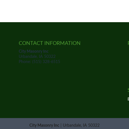
CONTACT INFORMATION
City Masonry Inc
Urbandale, IA 50322
Phone: (515) 328-6515
City Masonry Inc
|
Urbandale
,
IA
50322