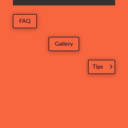
FAQ
Gallery
Tips