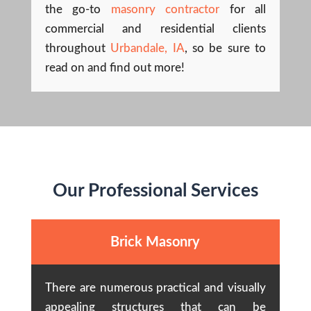
the go-to
masonry contractor
for all
commercial and residential clients
throughout
Urbandale, IA
, so be sure to
read on and find out more!
Our Professional Services
Brick Masonry
There are numerous practical and visually
appealing structures that can be