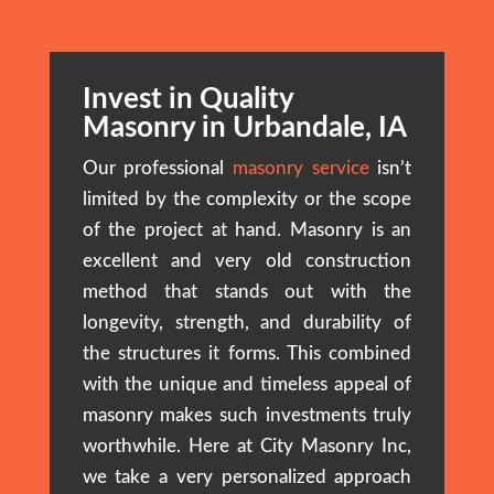
Invest in Quality
Masonry in Urbandale, IA
Our professional
masonry service
isn’t
limited by the complexity or the scope
of the project at hand. Masonry is an
excellent and very old construction
method that stands out with the
longevity, strength, and durability of
the structures it forms. This combined
with the unique and timeless appeal of
masonry makes such investments truly
worthwhile. Here at City Masonry Inc,
we take a very personalized approach