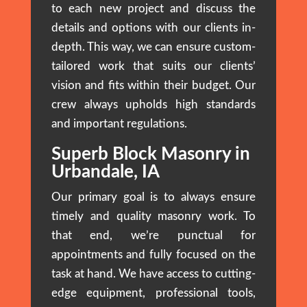
to each new project and discuss the
details and options with our clients in-
depth. This way, we can ensure custom-
tailored work that suits our clients’
vision and fits within their budget. Our
crew always upholds high standards
and important regulations.
Superb Block Masonry in
Urbandale, IA
Our primary goal is to always ensure
timely and quality masonry work. To
that end, we’re punctual for
appointments and fully focused on the
task at hand. We have access to cutting-
edge equipment, professional tools,