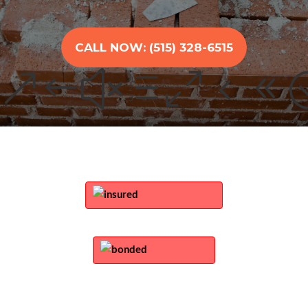
CALL NOW: (515) 328-6515
&#xe048