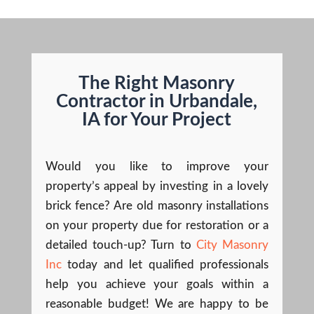
The Right Masonry
Contractor in Urbandale,
IA for Your Project
Would you like to improve your
property’s appeal by investing in a lovely
brick fence? Are old masonry installations
on your property due for restoration or a
detailed touch-up? Turn to
City Masonry
Inc
today and let qualified professionals
help you achieve your goals within a
reasonable budget! We are happy to be