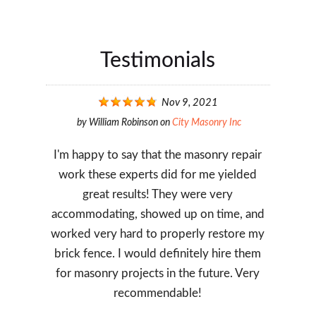
Testimonials
Nov 9, 2021
by
William Robinson
on
City Masonry Inc
I'm happy to say that the masonry repair
work these experts did for me yielded
great results! They were very
accommodating, showed up on time, and
worked very hard to properly restore my
brick fence. I would definitely hire them
for masonry projects in the future. Very
recommendable!