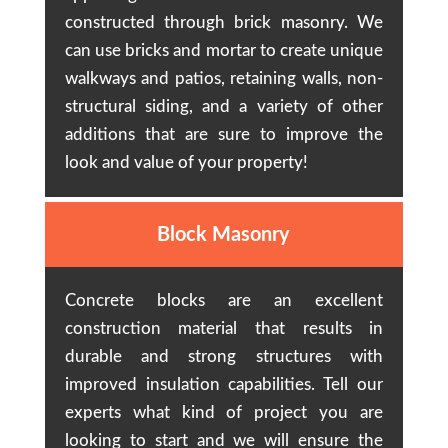
constructed through brick masonry. We
can use bricks and mortar to create unique
walkways and patios, retaining walls, non-
structural siding, and a variety of other
additions that are sure to improve the
look and value of your property!
Block Masonry
Concrete blocks are an excellent
construction material that results in
durable and strong structures with
improved insulation capabilities. Tell our
experts what kind of project you are
looking to start and we will ensure the