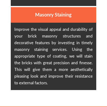
Masonry Staining
Improve the visual appeal and durability of
your brick masonry structures and
decorative features by investing in timely
masonry staining services. Using the
appropriate type of coating, we will stain
the bricks with great precision and finesse.
This will give them a more aesthetically
pleasing look and improve their resistance
to external factors.