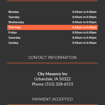
Monday
8:00am to 6:00pm
Tuesday
8:00am to 6:00pm
Wednesday
8:00am to 6:00pm
Thursday
8:00am to 6:00pm
Friday
8:00am to 6:00pm
Saturday
8:00am to 6:00pm
Sunday
8:00am to 6:00pm
CONTACT INFORMATION
City Masonry Inc
Urbandale, IA 50322
Phone: (515) 328-6515
PAYMENT ACCEPTED