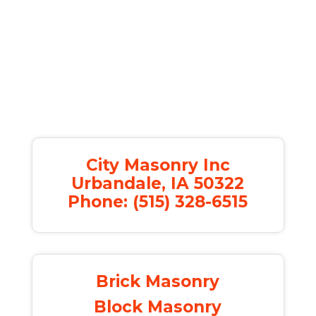
City Masonry Inc
Urbandale, IA 50322
Phone: (515) 328-6515
Brick Masonry
Block Masonry