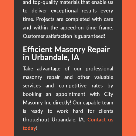
and top-quality materials that enable us
to deliver exceptional results every
time. Projects are completed with care
and within the agreed-on time frame.
Customer satisfaction is guaranteed!
Efficient Masonry Repair
in Urbandale, IA
Take advantage of our professional
masonry repair and other valuable
services and competitive rates by
booking an appointment with City
Masonry Inc directly! Our capable team
is ready to work hard for clients
throughout Urbandale, IA.
Contact us
today
!