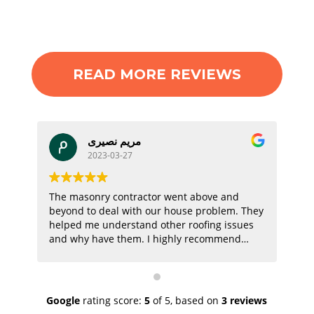
READ MORE REVIEWS
مریم نصیری
2023-03-27
The masonry contractor went above and
Th
beyond to deal with our house problem. They
job
helped me understand other roofing issues
pri
and why have them. I highly recommend
them!
Google
rating score:
5
of 5,
based on
3 reviews