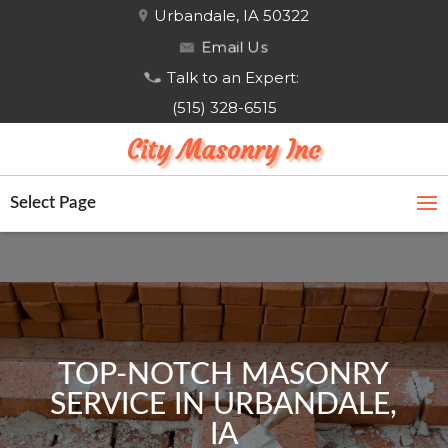
Urbandale, IA 50322
Email Us
Talk to an Expert:
(515) 328-6515
City Masonry Inc
Select Page
TOP-NOTCH MASONRY
SERVICE IN URBANDALE,
IA