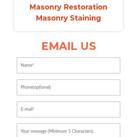
Masonry Restoration
Masonry Staining
EMAIL US