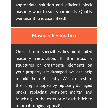
appropriate solution and efficient block
masonry work to suit your needs. Quality
workmanship is guaranteed!
Masonry Restoration
One of our specialties lies in detailed
masonry restoration. If the masonry
structures or ornamental elements on
your property are damaged, we can help
rebuild them efficiently. We also restore
their original appeal by replacing damaged
bricks, replacing worn-out mortar, and
touching up the exterior of each brick to
return its original appeal!