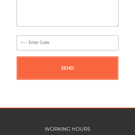
WORKING HOURS