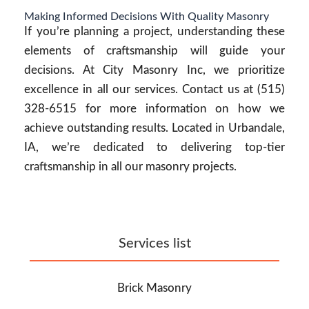
Making Informed Decisions With Quality Masonry
If you’re planning a project, understanding these
elements of craftsmanship will guide your
decisions. At City Masonry Inc, we prioritize
excellence in all our services. Contact us at (515)
328-6515 for more information on how we
achieve outstanding results. Located in Urbandale,
IA, we’re dedicated to delivering top-tier
craftsmanship in all our masonry projects.
Services list
Brick Masonry