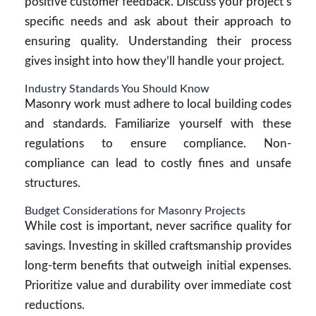
positive customer feedback. Discuss your project’s
specific needs and ask about their approach to
ensuring quality. Understanding their process
gives insight into how they’ll handle your project.
Industry Standards You Should Know
Masonry work must adhere to local building codes
and standards. Familiarize yourself with these
regulations to ensure compliance. Non-
compliance can lead to costly fines and unsafe
structures.
Budget Considerations for Masonry Projects
While cost is important, never sacrifice quality for
savings. Investing in skilled craftsmanship provides
long-term benefits that outweigh initial expenses.
Prioritize value and durability over immediate cost
reductions.