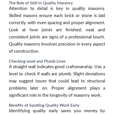
The Role of Skill in Quality Masonry
Attention to detail is key in quality masonry.
Skilled masons ensure each brick or stone is laid
correctly, with even spacing and proper alignment.
Look at how joints are finished; neat and
consistent joints are signs of a professional touch.
Quality masonry involves precision in every aspect
of construction.
Checking Level and Plumb Lines
A straight wall indicates good craftsmanship. Use a
level to check if walls are plumb. Slight deviations
may suggest issues that could lead to structural
problems later on. Proper alignment plays a
significant role in the longevity of masonry work.
Benefits of Spotting Quality Work Early
Identifying quality early saves you money by