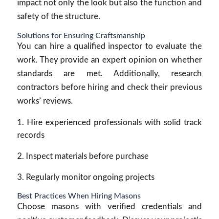
impact not only the look but also the function and
safety of the structure.
Solutions for Ensuring Craftsmanship
You can hire a qualified inspector to evaluate the
work. They provide an expert opinion on whether
standards are met. Additionally, research
contractors before hiring and check their previous
works’ reviews.
Hire experienced professionals with solid track
records
Inspect materials before purchase
Regularly monitor ongoing projects
Best Practices When Hiring Masons
Choose masons with verified credentials and