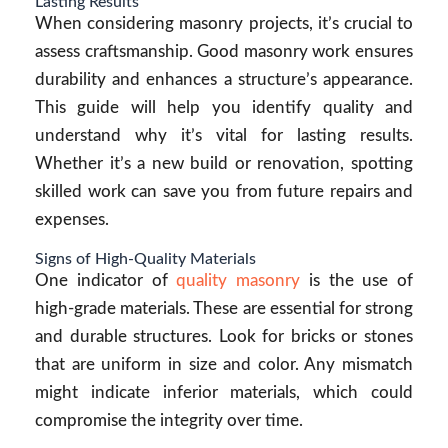
Lasting Results
When considering masonry projects, it’s crucial to
assess craftsmanship. Good masonry work ensures
durability and enhances a structure’s appearance.
This guide will help you identify quality and
understand why it’s vital for lasting results.
Whether it’s a new build or renovation, spotting
skilled work can save you from future repairs and
expenses.
Signs of High-Quality Materials
One indicator of
quality masonry
is the use of
high-grade materials. These are essential for strong
and durable structures. Look for bricks or stones
that are uniform in size and color. Any mismatch
might indicate inferior materials, which could
compromise the integrity over time.