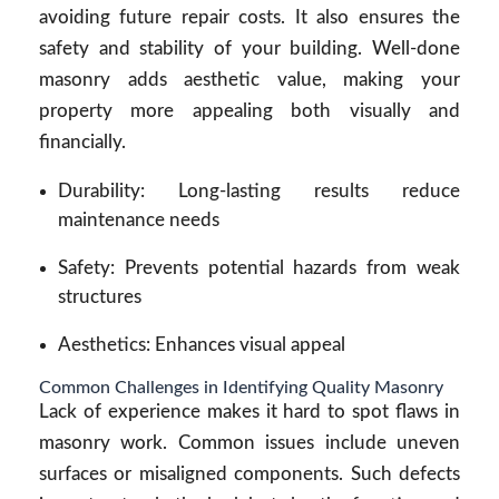
avoiding future repair costs. It also ensures the
safety and stability of your building. Well-done
masonry adds aesthetic value, making your
property more appealing both visually and
financially.
Durability: Long-lasting results reduce
maintenance needs
Safety: Prevents potential hazards from weak
structures
Aesthetics: Enhances visual appeal
Common Challenges in Identifying Quality Masonry
Lack of experience makes it hard to spot flaws in
masonry work. Common issues include uneven
surfaces or misaligned components. Such defects