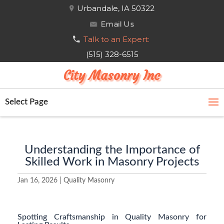
Urbandale, IA 50322
Email Us
Talk to an Expert:
(515) 328-6515
City Masonry Inc
Select Page
Understanding the Importance of
Skilled Work in Masonry Projects
Jan 16, 2026
|
Quality Masonry
Spotting Craftsmanship in Quality Masonry for