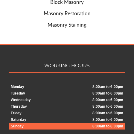
Block Masonry
Masonry Restoration
Masonry Staining
WORKING HOURS
Monday
8:00am to 6:00pm
Tuesday
8:00am to 6:00pm
Wednesday
8:00am to 6:00pm
Thursday
8:00am to 6:00pm
Friday
8:00am to 6:00pm
Saturday
8:00am to 6:00pm
Sunday
8:00am to 6:00pm