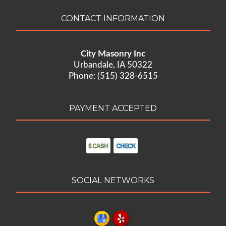
CONTACT INFORMATION
City Masonry Inc
Urbandale, IA 50322
Phone: (515) 328-6515
PAYMENT ACCEPTED
SOCIAL NETWORKS