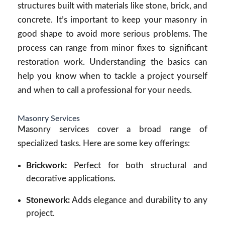
structures built with materials like stone, brick, and
concrete. It’s important to keep your masonry in
good shape to avoid more serious problems. The
process can range from minor fixes to significant
restoration work. Understanding the basics can
help you know when to tackle a project yourself
and when to call a professional for your needs.
Masonry Services
Masonry services cover a broad range of
specialized tasks. Here are some key offerings:
Brickwork:
Perfect for both structural and
decorative applications.
Stonework:
Adds elegance and durability to any
project.