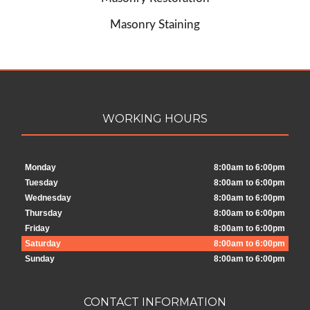
Masonry Staining
WORKING HOURS
Monday
8:00am to 6:00pm
Tuesday
8:00am to 6:00pm
Wednesday
8:00am to 6:00pm
Thursday
8:00am to 6:00pm
Friday
8:00am to 6:00pm
Saturday
8:00am to 6:00pm
Sunday
8:00am to 6:00pm
CONTACT INFORMATION