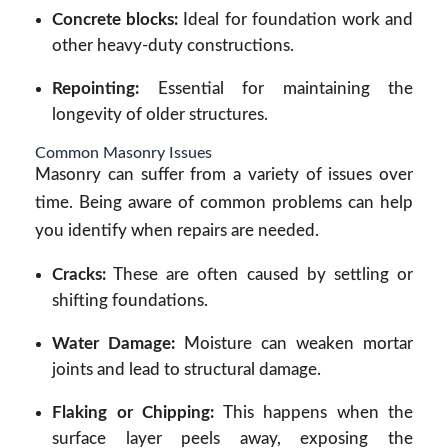
Concrete blocks:
Ideal for foundation work and
other heavy-duty constructions.
Repointing:
Essential for maintaining the
longevity of older structures.
Common Masonry Issues
Masonry can suffer from a variety of issues over
time. Being aware of common problems can help
you identify when repairs are needed.
Cracks:
These are often caused by settling or
shifting foundations.
Water Damage:
Moisture can weaken mortar
joints and lead to structural damage.
Flaking or Chipping:
This happens when the
surface layer peels away, exposing the