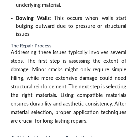
underlying material.
Bowing Walls:
This occurs when walls start
bulging outward due to pressure or structural
issues.
The Repair Process
Addressing these issues typically involves several
steps. The first step is assessing the extent of
damage. Minor cracks might only require simple
filling, while more extensive damage could need
structural reinforcement. The next step is selecting
the right materials. Using compatible materials
ensures durability and aesthetic consistency. After
material selection, proper application techniques
are crucial for long-lasting repairs.