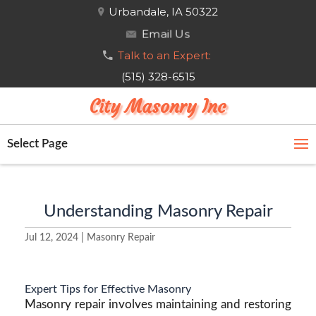
Urbandale, IA 50322
Email Us
Talk to an Expert:
(515) 328-6515
City Masonry Inc
Select Page
Understanding Masonry Repair
Jul 12, 2024
|
Masonry Repair
Expert Tips for Effective Masonry
Masonry repair involves maintaining and restoring