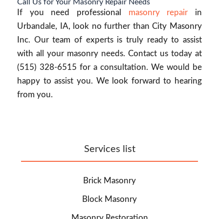
Call Us for Your Masonry Repair Needs
If you need professional
masonry repair
in
Urbandale, IA, look no further than City Masonry
Inc. Our team of experts is truly ready to assist
with all your masonry needs. Contact us today at
(515) 328-6515 for a consultation. We would be
happy to assist you. We look forward to hearing
from you.
Services list
Brick Masonry
Block Masonry
Masonry Restoration