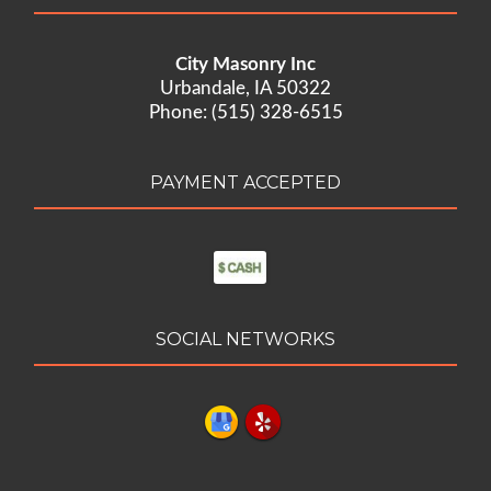
City Masonry Inc
Urbandale, IA 50322
Phone: (515) 328-6515
PAYMENT ACCEPTED
SOCIAL NETWORKS