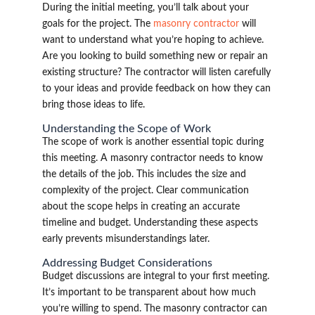
During the initial meeting, you’ll talk about your
goals for the project. The
masonry contractor
will
want to understand what you’re hoping to achieve.
Are you looking to build something new or repair an
existing structure? The contractor will listen carefully
to your ideas and provide feedback on how they can
bring those ideas to life.
Understanding the Scope of Work
The scope of work is another essential topic during
this meeting. A masonry contractor needs to know
the details of the job. This includes the size and
complexity of the project. Clear communication
about the scope helps in creating an accurate
timeline and budget. Understanding these aspects
early prevents misunderstandings later.
Addressing Budget Considerations
Budget discussions are integral to your first meeting.
It’s important to be transparent about how much
you’re willing to spend. The masonry contractor can