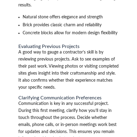
results.
Natural stone offers elegance and strength
Brick provides classic charm and reliability
Concrete blocks allow for modern design flexibility
Evaluating Previous Projects
A good way to gauge a contractor’s skill is by
reviewing previous projects. Ask to see examples of
their past work. Viewing photos or visiting completed
sites gives insight into their craftsmanship and style.
It also confirms whether their experience matches
your specific needs.
Clarifying Communication Preferences
Communication is key in any successful project.
During this first meeting, clarify how you’ll stay in
touch throughout the process. Decide whether
emails, phone calls, or in-person meetings work best
for updates and decisions. This ensures you remain