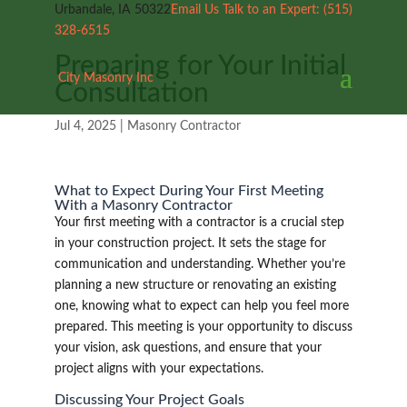
Urbandale, IA 50322
Email Us
Talk to an Expert:
(515)
328-6515
Preparing for Your Initial
City Masonry Inc
Consultation
Jul 4, 2025
|
Masonry Contractor
What to Expect During Your First Meeting
With a Masonry Contractor
Your first meeting with a contractor is a crucial step
in your construction project. It sets the stage for
communication and understanding. Whether you’re
planning a new structure or renovating an existing
one, knowing what to expect can help you feel more
prepared. This meeting is your opportunity to discuss
your vision, ask questions, and ensure that your
project aligns with your expectations.
Discussing Your Project Goals