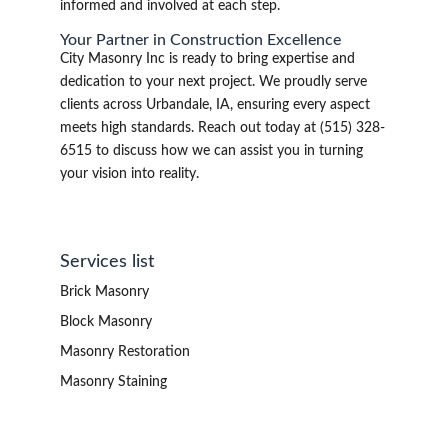
informed and involved at each step.
Your Partner in Construction Excellence
City Masonry Inc is ready to bring expertise and
dedication to your next project. We proudly serve
clients across Urbandale, IA, ensuring every aspect
meets high standards. Reach out today at (515) 328-
6515 to discuss how we can assist you in turning
your vision into reality.
Services list
Brick Masonry
Block Masonry
Masonry Restoration
Masonry Staining