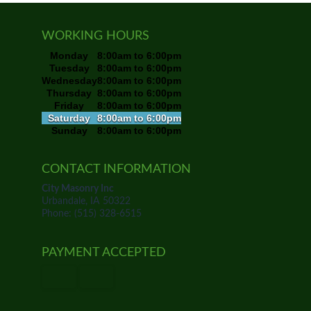
WORKING HOURS
Monday
8:00am to 6:00pm
Tuesday
8:00am to 6:00pm
Wednesday
8:00am to 6:00pm
Thursday
8:00am to 6:00pm
Friday
8:00am to 6:00pm
Saturday
8:00am to 6:00pm
Sunday
8:00am to 6:00pm
CONTACT INFORMATION
City Masonry Inc
Urbandale, IA 50322
Phone: (515) 328-6515
PAYMENT ACCEPTED