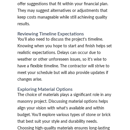
offer suggestions that fit within your financial plan.
They may suggest alternatives or adjustments that
keep costs manageable while still achieving quality
results.
Reviewing Timeline Expectations
You’ll also need to discuss the project’s timeline.
Knowing when you hope to start and finish helps set
realistic expectations. Delays can occur due to
weather or other unforeseen issues, so it’s wise to
have a flexible timeline. The contractor will strive to
meet your schedule but will also provide updates if
changes arise.
Exploring Material Options
The choice of materials plays a significant role in any
masonry project. Discussing material options helps
align your vision with what’s available and within
budget. You’ll explore various types of stone or brick
that best suit your style and durability needs.
Choosing high-quality materials ensures long-lasting