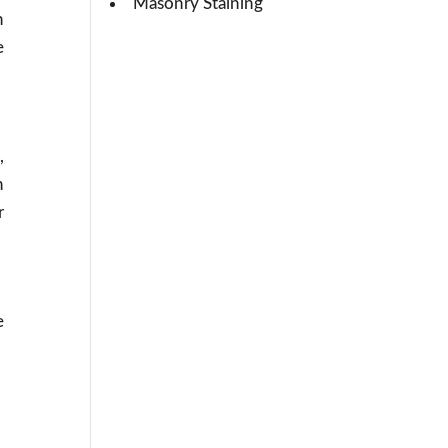
Masonry Staining
h
e
,
h
r
e