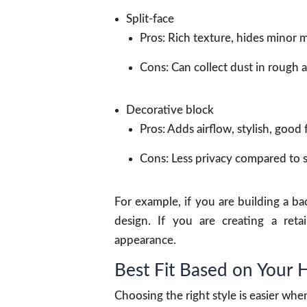
Split-face
Pros: Rich texture, hides minor m
Cons: Can collect dust in rough a
Decorative block
Pros: Adds airflow, stylish, good 
Cons: Less privacy compared to so
For example, if you are building a b
design. If you are creating a retai
appearance.
Best Fit Based on Your
Choosing the right style is easier wh