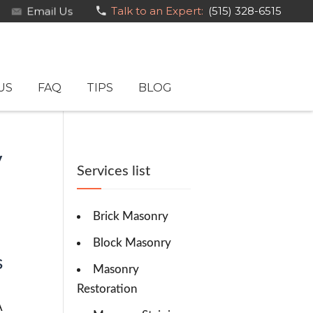
Email Us
Talk to an Expert:
(515) 328-6515
US
FAQ
TIPS
BLOG
y
Services list
Brick Masonry
Block Masonry
s
Masonry
Restoration
A