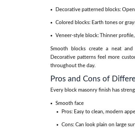
Decorative patterned blocks: Open d
Colored blocks: Earth tones or gray
Veneer-style block: Thinner profile,
Smooth blocks create a neat and 
Decorative patterns feel more custo
throughout the day.
Pros and Cons of Differe
Every block masonry finish has stren
Smooth face
Pros: Easy to clean, modern appe
Cons: Can look plain on large sur