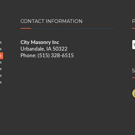
CONTACT INFORMATION
City Masonry Inc
m
Urbandale, IA 50322
m
Phone: (515) 328-6515
m
m
m
m
m