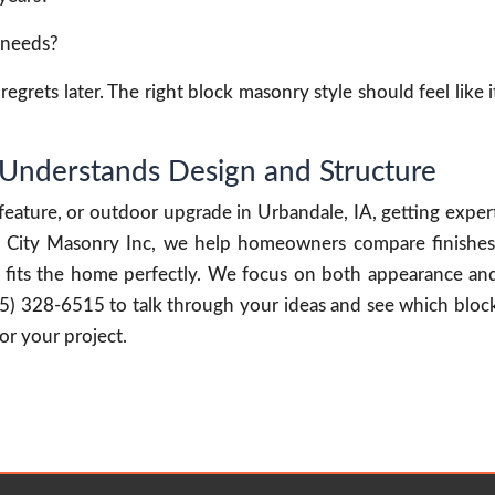
n needs?
egrets later. The right block masonry style should feel like i
Understands Design and Structure
 feature, or outdoor upgrade in Urbandale, IA, getting exper
At City Masonry Inc, we help homeowners compare finishes
ult fits the home perfectly. We focus on both appearance an
15) 328-6515 to talk through your ideas and see which bloc
or your project.