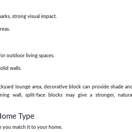
arks, strong visual impact.
reas.
for outdoor living spaces.
lid walls.
ackyard lounge area, decorative block can provide shade an
ning wall, split-face blocks may give a stronger, natura
 Home Type
en you match it to your home.