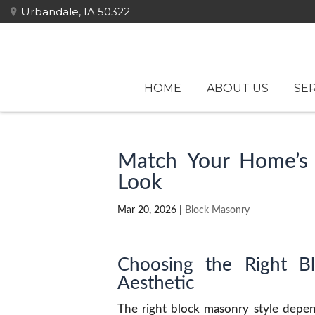
Urbandale, IA 50322
HOME
ABOUT US
SER
Match Your Home’s 
Look
Mar 20, 2026
|
Block Masonry
Choosing the Right B
Aesthetic
The right block masonry style depend