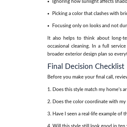
Ignoring how sunlight affects shad
Picking a color that clashes with bric
Focusing only on looks and not dura
It also helps to think about long
occasional cleaning. In a full servi
broader exterior design plan so every
Final Decision Checklist
Before you make your final call, review
Does this style match my home’s ar
Does the color coordinate with my 
Have I seen a real-life example of th
Will this style still look good in ten