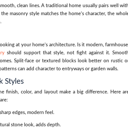
oth, clean lines. A traditional home usually pairs well wit
 the masonry style matches the home’s character, the whol
.
 looking at your home’s architecture. Is it modern, farmhouse
ry
should support that style, not fight against it. Smoot
mes. Split-face or textured blocks look better on rustic o
patterns can add character to entryways or garden walls.
 Styles
he finish, color, and layout make a big difference. Here ar
are:
 sharp edges, modern feel.
atural stone look, adds depth.