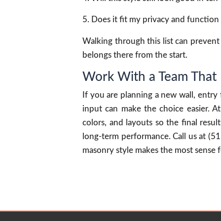
Does it fit my privacy and functio
Walking through this list can prevent r
belongs there from the start.
Work With a Team That 
If you are planning a new wall, entry
input can make the choice easier. 
colors, and layouts so the final res
long-term performance. Call us at (5
masonry style makes the most sense f