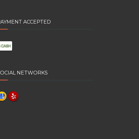
PAYMENT ACCEPTED
SOCIAL NETWORKS