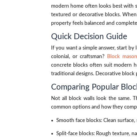
modern home often looks best with smo
textured or decorative blocks. When
property feels balanced and complete
Quick Decision Guide
If you want a simple answer, start by
colonial, or craftsman?
Block mason
concrete blocks often suit modern ho
traditional designs. Decorative block 
Comparing Popular Block
Not all block walls look the same. T
common options and how they comp
Smooth face blocks: Clean surface,
Split-face blocks: Rough texture, n