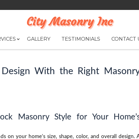
City Masonry Inc
VICES
GALLERY
TESTIMONIALS
CONTACT 
Design With the Right Masonr
lock Masonry Style for Your Home’
s on your home’s size, shape, color, and overall design. 