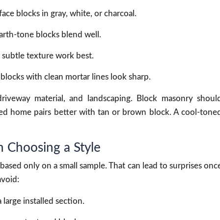
e blocks in gray, white, or charcoal.
arth-tone blocks blend well.
 subtle texture work best.
locks with clean mortar lines look sharp.
driveway material, and landscaping. Block masonry shoul
d home pairs better with tan or brown block. A cool-tone
Choosing a Style
ased only on a small sample. That can lead to surprises onc
avoid:
large installed section.