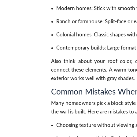
Modern homes: Stick with smooth fac
Ranch or farmhouse: Split-face or e
Colonial homes: Classic shapes with
Contemporary builds: Large format b
Also think about your roof color, 
connect these elements. A warm-tone
exterior works well with gray shades.
Common Mistakes When 
Many homeowners pick a block style b
the wall is built. Here are mistakes to 
Choosing texture without viewing a 