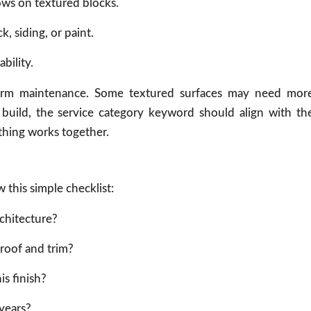
ows on textured blocks.
k, siding, or paint.
bility.
-term maintenance. Some textured surfaces may need mor
ce build, the service category keyword should align with th
thing works together.
 this simple checklist:
chitecture?
roof and trim?
is finish?
 years?