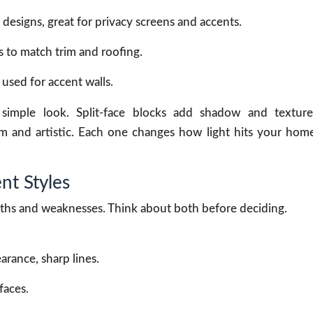
esigns, great for privacy screens and accents.
s to match trim and roofing.
 used for accent walls.
simple look. Split-face blocks add shadow and texture
m and artistic. Each one changes how light hits your hom
nt Styles
gths and weaknesses. Think about both before deciding.
arance, sharp lines.
faces.