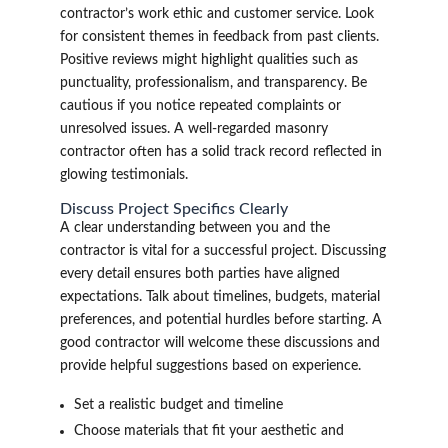
contractor’s work ethic and customer service. Look
for consistent themes in feedback from past clients.
Positive reviews might highlight qualities such as
punctuality, professionalism, and transparency. Be
cautious if you notice repeated complaints or
unresolved issues. A well-regarded masonry
contractor often has a solid track record reflected in
glowing testimonials.
Discuss Project Specifics Clearly
A clear understanding between you and the
contractor is vital for a successful project. Discussing
every detail ensures both parties have aligned
expectations. Talk about timelines, budgets, material
preferences, and potential hurdles before starting. A
good contractor will welcome these discussions and
provide helpful suggestions based on experience.
Set a realistic budget and timeline
Choose materials that fit your aesthetic and