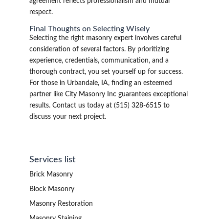
agreement reflects professionalism and mutual
respect.
Final Thoughts on Selecting Wisely
Selecting the right masonry expert involves careful
consideration of several factors. By prioritizing
experience, credentials, communication, and a
thorough contract, you set yourself up for success.
For those in Urbandale, IA, finding an esteemed
partner like City Masonry Inc guarantees exceptional
results. Contact us today at (515) 328-6515 to
discuss your next project.
Services list
Brick Masonry
Block Masonry
Masonry Restoration
Masonry Staining