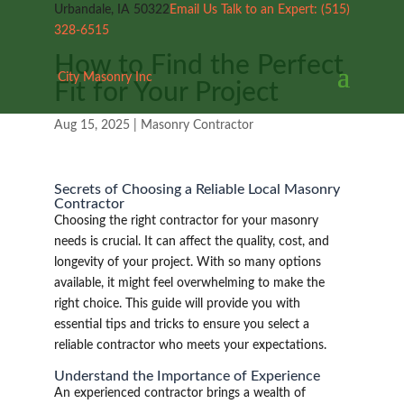
Urbandale, IA 50322
Email Us
Talk to an Expert:
(515)
328-6515
How to Find the Perfect
City Masonry Inc
Fit for Your Project
Aug 15, 2025
|
Masonry Contractor
Secrets of Choosing a Reliable Local Masonry
Contractor
Choosing the right contractor for your masonry
needs is crucial. It can affect the quality, cost, and
longevity of your project. With so many options
available, it might feel overwhelming to make the
right choice. This guide will provide you with
essential tips and tricks to ensure you select a
reliable contractor who meets your expectations.
Understand the Importance of Experience
An experienced contractor brings a wealth of