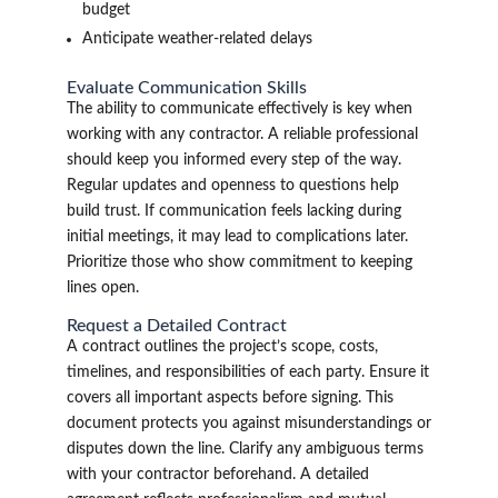
budget
Anticipate weather-related delays
Evaluate Communication Skills
The ability to communicate effectively is key when
working with any contractor. A reliable professional
should keep you informed every step of the way.
Regular updates and openness to questions help
build trust. If communication feels lacking during
initial meetings, it may lead to complications later.
Prioritize those who show commitment to keeping
lines open.
Request a Detailed Contract
A contract outlines the project’s scope, costs,
timelines, and responsibilities of each party. Ensure it
covers all important aspects before signing. This
document protects you against misunderstandings or
disputes down the line. Clarify any ambiguous terms
with your contractor beforehand. A detailed