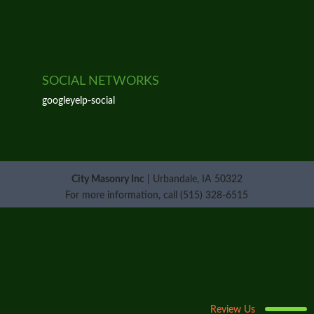
SOCIAL NETWORKS
google
yelp-social
City Masonry Inc
|
Urbandale
,
IA
50322
For more information, call
(515) 328-6515
Review Us