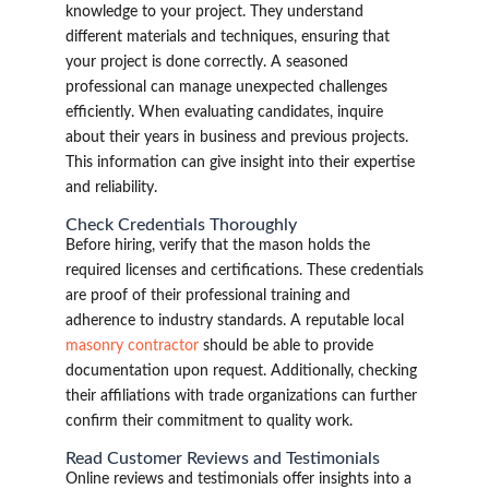
knowledge to your project. They understand
different materials and techniques, ensuring that
your project is done correctly. A seasoned
professional can manage unexpected challenges
efficiently. When evaluating candidates, inquire
about their years in business and previous projects.
This information can give insight into their expertise
and reliability.
Check Credentials Thoroughly
Before hiring, verify that the mason holds the
required licenses and certifications. These credentials
are proof of their professional training and
adherence to industry standards. A reputable local
masonry contractor
should be able to provide
documentation upon request. Additionally, checking
their affiliations with trade organizations can further
confirm their commitment to quality work.
Read Customer Reviews and Testimonials
Online reviews and testimonials offer insights into a