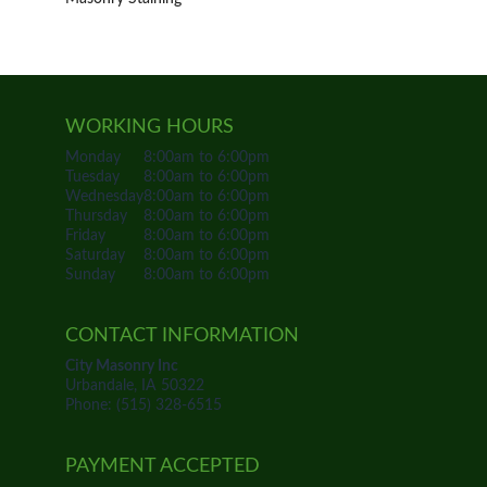
WORKING HOURS
Monday
8:00am to 6:00pm
Tuesday
8:00am to 6:00pm
Wednesday
8:00am to 6:00pm
Thursday
8:00am to 6:00pm
Friday
8:00am to 6:00pm
Saturday
8:00am to 6:00pm
Sunday
8:00am to 6:00pm
CONTACT INFORMATION
City Masonry Inc
Urbandale, IA 50322
Phone: (515) 328-6515
PAYMENT ACCEPTED