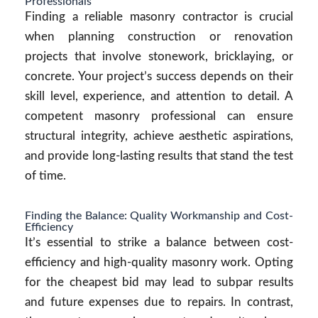
Professionals
Finding a reliable masonry contractor is crucial
when planning construction or renovation
projects that involve stonework, bricklaying, or
concrete. Your project’s success depends on their
skill level, experience, and attention to detail. A
competent masonry professional can ensure
structural integrity, achieve aesthetic aspirations,
and provide long-lasting results that stand the test
of time.
Finding the Balance: Quality Workmanship and Cost-
Efficiency
It’s essential to strike a balance between cost-
efficiency and high-quality masonry work. Opting
for the cheapest bid may lead to subpar results
and future expenses due to repairs. In contrast,