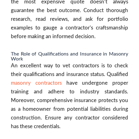
the most expensive quote doesn’t always
guarantee the best outcome. Conduct thorough
research, read reviews, and ask for portfolio
examples to gauge a contractor’s craftsmanship
before making an informed decision.
The Role of Qualifications and Insurance in Masonry
Work
An excellent way to vet contractors is to check
their qualifications and insurance status. Qualified
masonry contractors
have undergone proper
training and adhere to industry standards.
Moreover, comprehensive insurance protects you
as a homeowner from potential liabilities during
construction. Ensure any contractor considered
has these credentials.