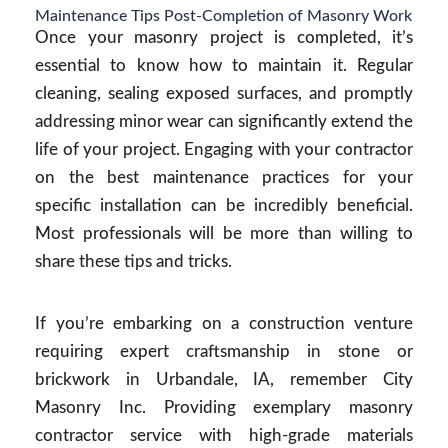
Maintenance Tips Post-Completion of Masonry Work
Once your masonry project is completed, it’s
essential to know how to maintain it. Regular
cleaning, sealing exposed surfaces, and promptly
addressing minor wear can significantly extend the
life of your project. Engaging with your contractor
on the best maintenance practices for your
specific installation can be incredibly beneficial.
Most professionals will be more than willing to
share these tips and tricks.
If you’re embarking on a construction venture
requiring expert craftsmanship in stone or
brickwork in Urbandale, IA, remember City
Masonry Inc. Providing exemplary masonry
contractor service with high-grade materials