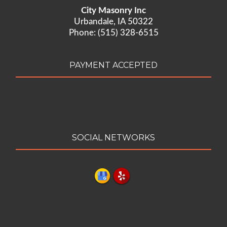
City Masonry Inc
Urbandale, IA 50322
Phone: (515) 328-6515
PAYMENT ACCEPTED
SOCIAL NETWORKS