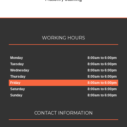
WORKING HOURS
Monday
8:00am to 6:00pm
Tuesday
8:00am to 6:00pm
Wednesday
8:00am to 6:00pm
Thursday
8:00am to 6:00pm
Friday
8:00am to 6:00pm
Saturday
8:00am to 6:00pm
Sunday
8:00am to 6:00pm
CONTACT INFORMATION