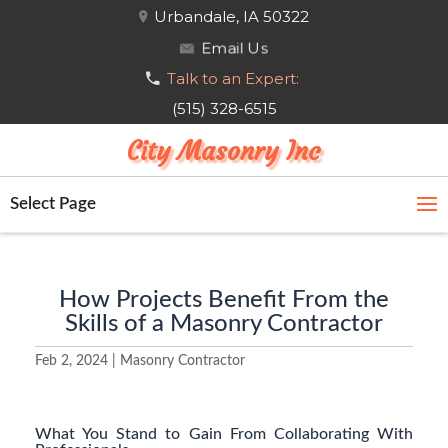
Urbandale, IA 50322
Email Us
Talk to an Expert:
(515) 328-6515
City Masonry Inc
Select Page
How Projects Benefit From the
Skills of a Masonry Contractor
Feb 2, 2024
|
Masonry Contractor
What You Stand to Gain From Collaborating With