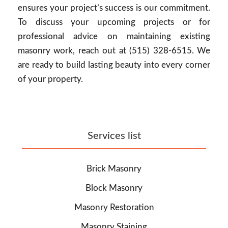
ensures your project’s success is our commitment.
To discuss your upcoming projects or for
professional advice on maintaining existing
masonry work, reach out at (515) 328-6515. We
are ready to build lasting beauty into every corner
of your property.
Services list
Brick Masonry
Block Masonry
Masonry Restoration
Masonry Staining