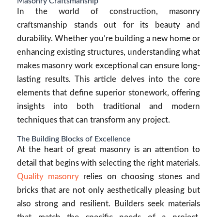
Masonry Craftsmanship
In the world of construction, masonry
craftsmanship stands out for its beauty and
durability. Whether you’re building a new home or
enhancing existing structures, understanding what
makes masonry work exceptional can ensure long-
lasting results. This article delves into the core
elements that define superior stonework, offering
insights into both traditional and modern
techniques that can transform any project.
The Building Blocks of Excellence
At the heart of great masonry is an attention to
detail that begins with selecting the right materials.
Quality masonry
relies on choosing stones and
bricks that are not only aesthetically pleasing but
also strong and resilient. Builders seek materials