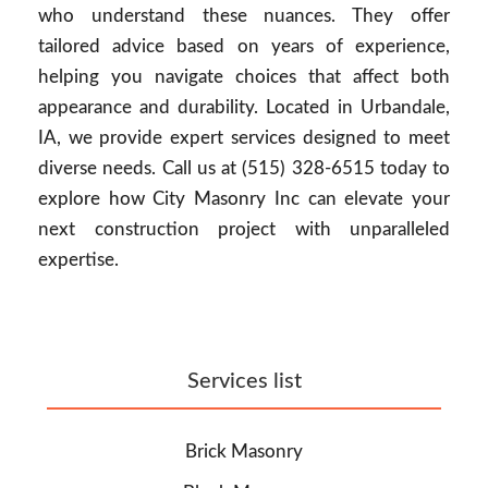
who understand these nuances. They offer
tailored advice based on years of experience,
helping you navigate choices that affect both
appearance and durability. Located in Urbandale,
IA, we provide expert services designed to meet
diverse needs. Call us at (515) 328-6515 today to
explore how City Masonry Inc can elevate your
next construction project with unparalleled
expertise.
Services list
Brick Masonry