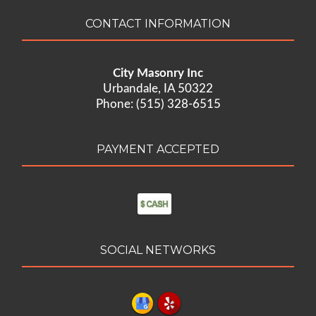
CONTACT INFORMATION
City Masonry Inc
Urbandale, IA 50322
Phone: (515) 328-6515
PAYMENT ACCEPTED
SOCIAL NETWORKS