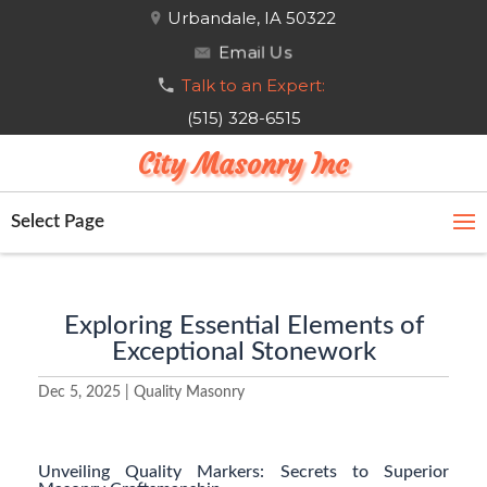
Urbandale, IA 50322
Email Us
Talk to an Expert:
(515) 328-6515
City Masonry Inc
Select Page
Exploring Essential Elements of
Exceptional Stonework
Dec 5, 2025
|
Quality Masonry
Unveiling Quality Markers: Secrets to Superior