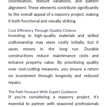
coordination, texture variations, and pattern
alignment. These elements contribute significantly
to the overall appeal of a masonry project, making
it both functional and visually striking.
Cost Efficiency Through Quality Choices
Investing in high-quality materials and skilled
craftsmanship may seem costly initially, but it
saves money in the long run. Durable
constructions reduce maintenance costs and
enhance property value. By prioritizing quality
over cost-cutting measures, you ensure a return
on investment through longevity and reduced
repairs.
The Path Forward With Expert Guidance
If you’re considering a masonry project, it’s
essential to partner with seasoned professionals