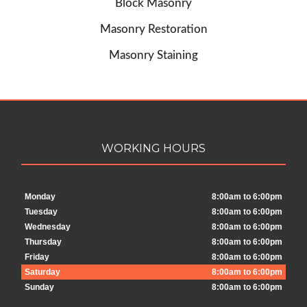
Block Masonry
Masonry Restoration
Masonry Staining
WORKING HOURS
Monday
8:00am to 6:00pm
Tuesday
8:00am to 6:00pm
Wednesday
8:00am to 6:00pm
Thursday
8:00am to 6:00pm
Friday
8:00am to 6:00pm
Saturday
8:00am to 6:00pm
Sunday
8:00am to 6:00pm