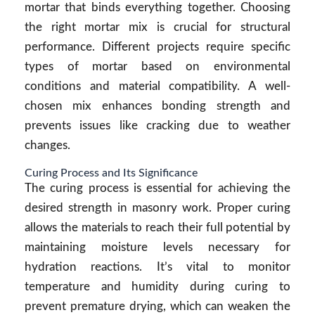
mortar that binds everything together. Choosing
the right mortar mix is crucial for structural
performance. Different projects require specific
types of mortar based on environmental
conditions and material compatibility. A well-
chosen mix enhances bonding strength and
prevents issues like cracking due to weather
changes.
Curing Process and Its Significance
The curing process is essential for achieving the
desired strength in masonry work. Proper curing
allows the materials to reach their full potential by
maintaining moisture levels necessary for
hydration reactions. It’s vital to monitor
temperature and humidity during curing to
prevent premature drying, which can weaken the