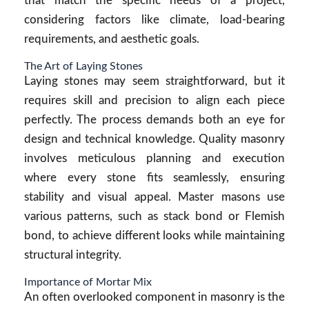
that match the specific needs of a project,
considering factors like climate, load-bearing
requirements, and aesthetic goals.
The Art of Laying Stones
Laying stones may seem straightforward, but it
requires skill and precision to align each piece
perfectly. The process demands both an eye for
design and technical knowledge. Quality masonry
involves meticulous planning and execution
where every stone fits seamlessly, ensuring
stability and visual appeal. Master masons use
various patterns, such as stack bond or Flemish
bond, to achieve different looks while maintaining
structural integrity.
Importance of Mortar Mix
An often overlooked component in masonry is the