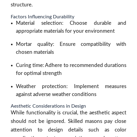
structure.
Factors Influencing Durability
Material selection: Choose durable and
appropriate materials for your environment
Mortar quality: Ensure compatibility with
chosen materials
Curing time: Adhere to recommended durations
for optimal strength
Weather protection: Implement measures
against adverse weather conditions
Aesthetic Considerations in Design
While functionality is crucial, the aesthetic aspect
should not be ignored. Skilled masons pay close
attention to design details such as color