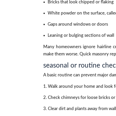
Bricks that look chipped or flaking
White powder on the surface, calle
Gaps around windows or doors
Leaning or bulging sections of wall
Many homeowners ignore hairline cra
make them worse. Quick masonry repair
seasonal or routine check
A basic routine can prevent major dam
Walk around your home and look for
Check chimneys for loose bricks o
Clear dirt and plants away from wall