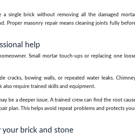
ce a single brick without removing all the damaged morta
. Proper masonry repair means cleaning joints fully befor
sional help
 homeowner. Small mortar touch-ups or replacing one loos
de cracks, bowing walls, or repeated water leaks. Chimne
 also require trained skills and equipment.
ay be a deeper issue. A trained crew can find the root caus
ir plan. This helps avoid repeat problems and protects you
 your brick and stone