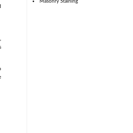
Masonry Staining
d
,
s
o
e