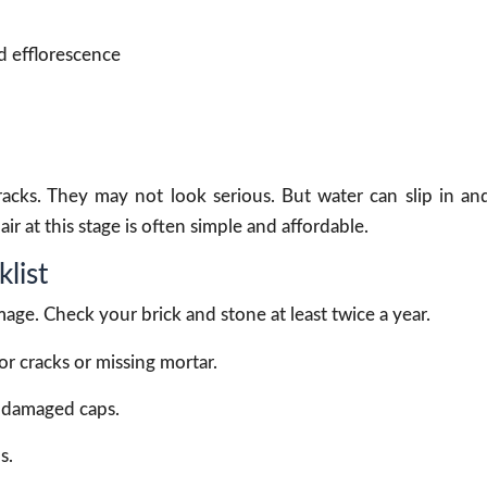
d efflorescence
cks. They may not look serious. But water can slip in an
 at this stage is often simple and affordable.
list
age. Check your brick and stone at least twice a year.
 cracks or missing mortar.
r damaged caps.
s.