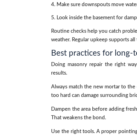
Make sure downspouts move water
Look inside the basement for damp
Routine checks help you catch problems
weather. Regular upkeep supports all t
Best practices for long-t
Doing masonry repair the right way 
results.
Always match the new mortar to the o
too hard can damage surrounding bric
Dampen the area before adding fresh 
That weakens the bond.
Use the right tools. A proper pointin