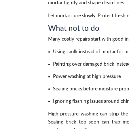
mortar tightly and shape clean lines.
Let mortar cure slowly. Protect fresh r
What not to do
Many costly repairs start with good 
Using caulk instead of mortar for br
Painting over damaged brick instead 
Power washing at high pressure
Sealing bricks before moisture prob
Ignoring flashing issues around ch
High-pressure washing can strip the 
Sealing brick too soon can trap mo