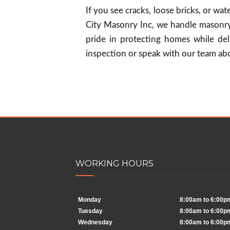
If you see cracks, loose bricks, or wa
City Masonry Inc, we handle masonry
pride in protecting homes while deli
inspection or speak with our team abo
WORKING HOURS
Monday
8:00am to 6:00p
Tuesday
8:00am to 6:00p
Wednesday
8:00am to 6:00p