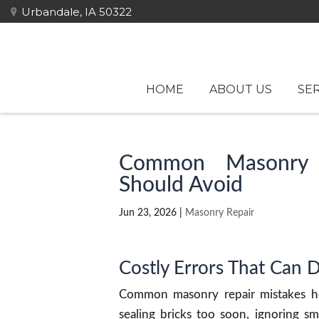
Urbandale, IA 50322
HOME
ABOUT US
SER
Common Masonry 
Should Avoid
Jun 23, 2026
|
Masonry Repair
Costly Errors That Can 
Common masonry repair mistakes h
sealing bricks too soon, ignoring sm