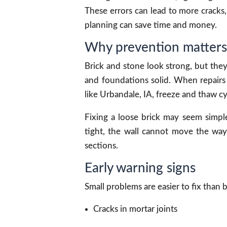
These errors can lead to more cracks, 
planning can save time and money.
Why prevention matters
Brick and stone look strong, but they
and foundations solid. When repairs 
like Urbandale, IA, freeze and thaw c
Fixing a loose brick may seem simple
tight, the wall cannot move the way 
sections.
Early warning signs
Small problems are easier to fix than 
Cracks in mortar joints