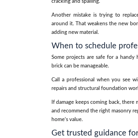
cracking and spalling.
Another mistake is trying to repla
around it. That weakens the new bond
adding new material.
When to schedule profes
Some projects are safe for a handy
brick can be manageable.
Call a professional when you see wi
repairs and structural foundation work
If damage keeps coming back, there m
and recommend the right masonry repa
home’s value.
Get trusted guidance for