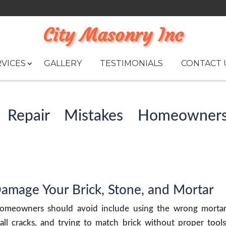
City Masonry Inc
VICES
GALLERY
TESTIMONIALS
CONTACT 
Repair Mistakes Homeowner
Damage Your Brick, Stone, and Mortar
omeowners should avoid include using the wrong mortar
all cracks, and trying to match brick without proper tools