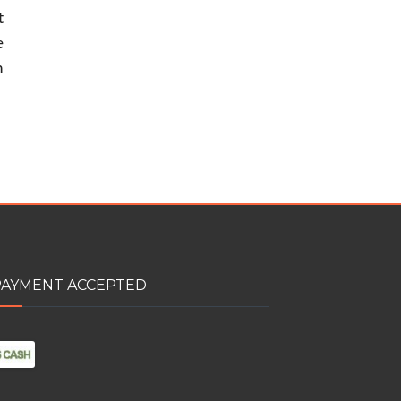
t
e
n
PAYMENT ACCEPTED