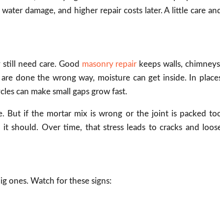
water damage, and higher repair costs later. A little care an
 still need care. Good
masonry repair
keeps walls, chimneys
are done the wrong way, moisture can get inside. In place
ycles can make small gaps grow fast.
. But if the mortar mix is wrong or the joint is packed to
it should. Over time, that stress leads to cracks and loos
big ones. Watch for these signs: