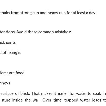
epairs from strong sun and heavy rain for at least a day.
intentions. Avoid these common mistakes:
ick joints
of fixing it
lems are fixed
imneys
surface of brick. That makes it easier for water to soak in
isture inside the wall. Over time, trapped water leads t