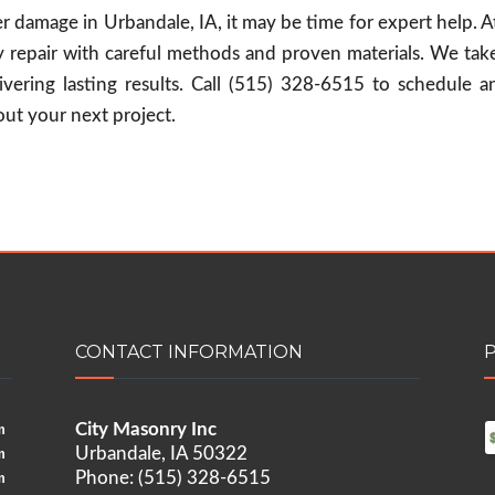
ter damage in Urbandale, IA, it may be time for expert help. A
 repair with careful methods and proven materials. We tak
vering lasting results. Call (515) 328-6515 to schedule a
ut your next project.
CONTACT INFORMATION
City Masonry Inc
m
Urbandale, IA 50322
m
Phone: (515) 328-6515
m