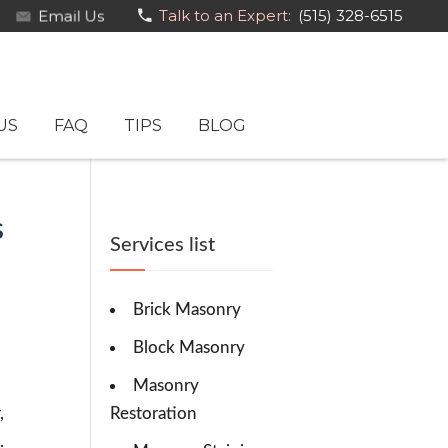
Email Us
Talk to an Expert:
(515) 328-6515
US
FAQ
TIPS
BLOG
s
Services list
Brick Masonry
Block Masonry
Masonry
,
Restoration
.