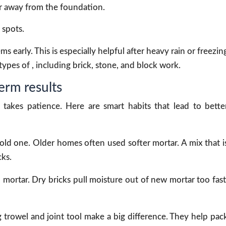
 away from the foundation.
 spots.
 early. This is especially helpful after heavy rain or freezin
ypes of , including brick, stone, and block work.
erm results
takes patience. Here are smart habits that lead to bette
ld one. Older homes often used softer mortar. A mix that i
ks.
mortar. Dry bricks pull moisture out of new mortar too fast
g trowel and joint tool make a big difference. They help pac