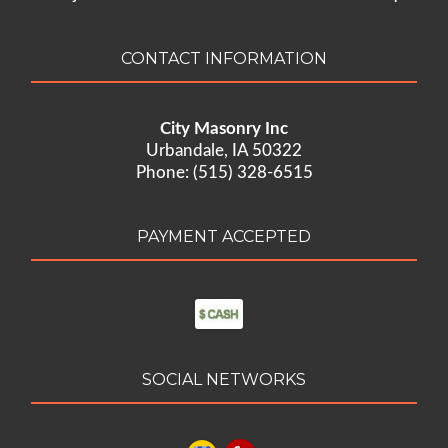
CONTACT INFORMATION
City Masonry Inc
Urbandale, IA 50322
Phone: (515) 328-6515
PAYMENT ACCEPTED
SOCIAL NETWORKS