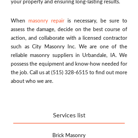
your property and ensuring long-lasting results.
When
masonry repair
is necessary, be sure to
assess the damage, decide on the best course of
action, and collaborate with a licensed contractor
such as City Masonry Inc. We are one of the
reliable masonry suppliers in Urbandale, IA. We
possess the equipment and know-how needed for
the job. Call us at (515) 328-6515 to find out more
about who we are.
Services list
Brick Masonry