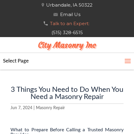
Urbandale, IA 50322
Email Us
Talk to an Expert:
(515) 328-6515
City Masonry Inc
Select Page
3 Things You Need to Do When You
Need a Masonry Repair
Jun 7, 2024
|
Masonry Repair
What to Prepare Before Calling a Trusted Masonry