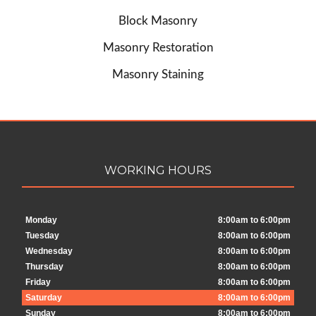
Block Masonry
Masonry Restoration
Masonry Staining
WORKING HOURS
Monday
8:00am to 6:00pm
Tuesday
8:00am to 6:00pm
Wednesday
8:00am to 6:00pm
Thursday
8:00am to 6:00pm
Friday
8:00am to 6:00pm
Saturday
8:00am to 6:00pm
Sunday
8:00am to 6:00pm