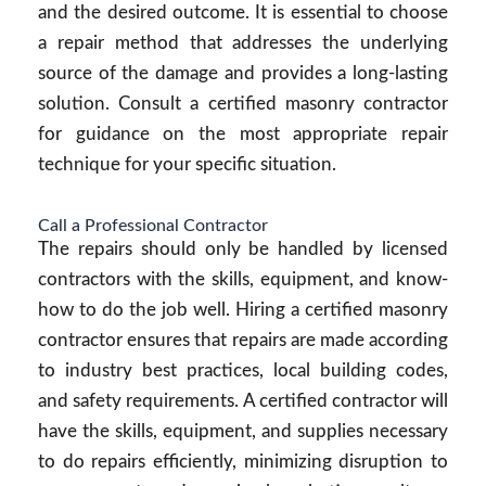
and the desired outcome. It is essential to choose
a repair method that addresses the underlying
source of the damage and provides a long-lasting
solution. Consult a certified masonry contractor
for guidance on the most appropriate repair
technique for your specific situation.
Call a Professional Contractor
The repairs should only be handled by licensed
contractors with the skills, equipment, and know-
how to do the job well. Hiring a certified masonry
contractor ensures that repairs are made according
to industry best practices, local building codes,
and safety requirements. A certified contractor will
have the skills, equipment, and supplies necessary
to do repairs efficiently, minimizing disruption to