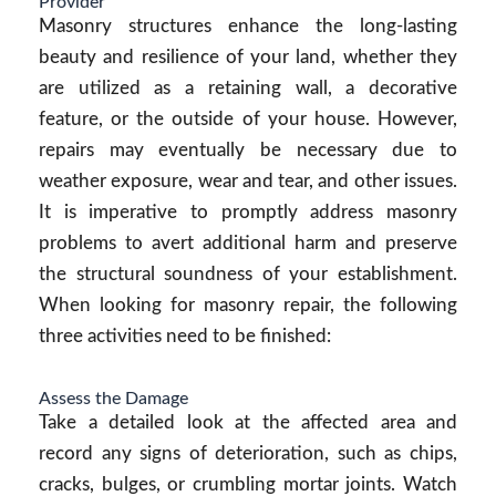
Provider
Masonry structures enhance the long-lasting
beauty and resilience of your land, whether they
are utilized as a retaining wall, a decorative
feature, or the outside of your house. However,
repairs may eventually be necessary due to
weather exposure, wear and tear, and other issues.
It is imperative to promptly address masonry
problems to avert additional harm and preserve
the structural soundness of your establishment.
When looking for masonry repair, the following
three activities need to be finished:
Assess the Damage
Take a detailed look at the affected area and
record any signs of deterioration, such as chips,
cracks, bulges, or crumbling mortar joints. Watch