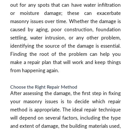
out for any spots that can have water infiltration
or moisture damage; these can exacerbate
masonry issues over time. Whether the damage is
caused by aging, poor construction, foundation
settling, water intrusion, or any other problem,
identifying the source of the damage is essential.
Finding the root of the problem can help you
make a repair plan that will work and keep things
from happening again.
Choose the Right Repair Method
After assessing the damage, the first step in fixing
your masonry issues is to decide which repair
method is appropriate. The ideal repair technique
will depend on several factors, including the type
and extent of damage, the building materials used,